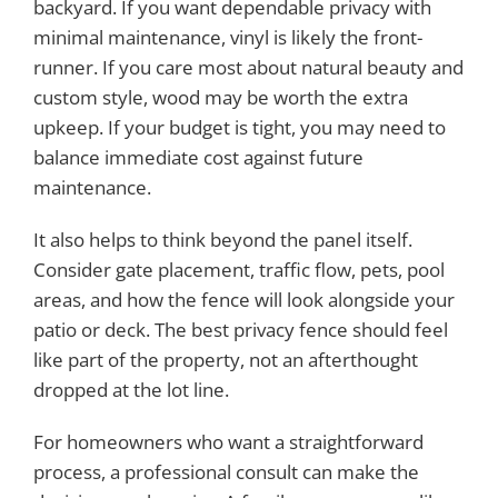
backyard. If you want dependable privacy with
minimal maintenance, vinyl is likely the front-
runner. If you care most about natural beauty and
custom style, wood may be worth the extra
upkeep. If your budget is tight, you may need to
balance immediate cost against future
maintenance.
It also helps to think beyond the panel itself.
Consider gate placement, traffic flow, pets, pool
areas, and how the fence will look alongside your
patio or deck. The best privacy fence should feel
like part of the property, not an afterthought
dropped at the lot line.
For homeowners who want a straightforward
process, a professional consult can make the