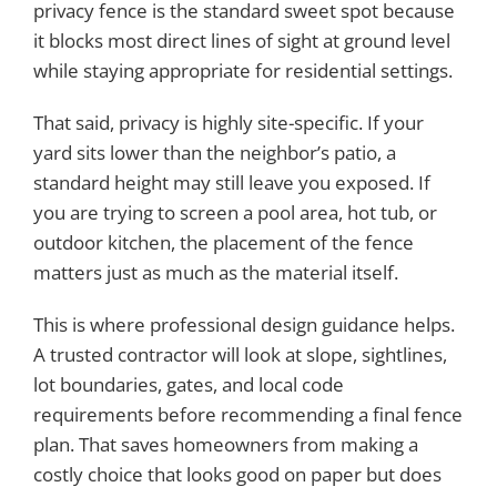
privacy fence is the standard sweet spot because
it blocks most direct lines of sight at ground level
while staying appropriate for residential settings.
That said, privacy is highly site-specific. If your
yard sits lower than the neighbor’s patio, a
standard height may still leave you exposed. If
you are trying to screen a pool area, hot tub, or
outdoor kitchen, the placement of the fence
matters just as much as the material itself.
This is where professional design guidance helps.
A trusted contractor will look at slope, sightlines,
lot boundaries, gates, and local code
requirements before recommending a final fence
plan. That saves homeowners from making a
costly choice that looks good on paper but does