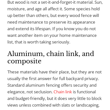
But wood is not a set-it-and-forget-it material. Sun,
moisture, and age all affect it. Some species hold
up better than others, but every wood fence will
need maintenance to preserve its appearance
and extend its lifespan. If you know you do not
want another item on your home maintenance
list, that is worth taking seriously.
Aluminum, chain link, and
composite
These materials have their place, but they are not
usually the first answer for full backyard privacy.
Standard aluminum fencing offers security and
elegance, not seclusion.
Chain link
is functional
and budget-friendly, but it does very little to block
views unless combined with slats or landscaping,