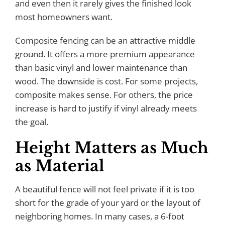
and even then it rarely gives the finished look
most homeowners want.
Composite fencing can be an attractive middle
ground. It offers a more premium appearance
than basic vinyl and lower maintenance than
wood. The downside is cost. For some projects,
composite makes sense. For others, the price
increase is hard to justify if vinyl already meets
the goal.
Height Matters as Much
as Material
A beautiful fence will not feel private if it is too
short for the grade of your yard or the layout of
neighboring homes. In many cases, a 6-foot