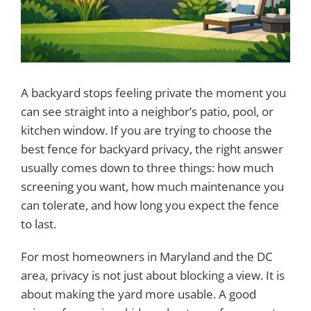
A backyard stops feeling private the moment you
can see straight into a neighbor’s patio, pool, or
kitchen window. If you are trying to choose the
best fence for backyard privacy, the right answer
usually comes down to three things: how much
screening you want, how much maintenance you
can tolerate, and how long you expect the fence
to last.
For most homeowners in Maryland and the DC
area, privacy is not just about blocking a view. It is
about making the yard more usable. A good