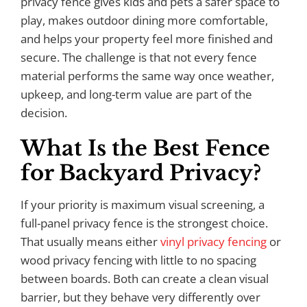
privacy fence gives kids and pets a safer space to
play, makes outdoor dining more comfortable,
and helps your property feel more finished and
secure. The challenge is that not every fence
material performs the same way once weather,
upkeep, and long-term value are part of the
decision.
What Is the Best Fence
for Backyard Privacy?
If your priority is maximum visual screening, a
full-panel privacy fence is the strongest choice.
That usually means either
vinyl privacy fencing
or
wood privacy fencing with little to no spacing
between boards. Both can create a clean visual
barrier, but they behave very differently over