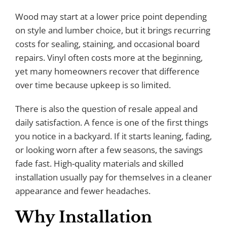
Wood may start at a lower price point depending
on style and lumber choice, but it brings recurring
costs for sealing, staining, and occasional board
repairs. Vinyl often costs more at the beginning,
yet many homeowners recover that difference
over time because upkeep is so limited.
There is also the question of resale appeal and
daily satisfaction. A fence is one of the first things
you notice in a backyard. If it starts leaning, fading,
or looking worn after a few seasons, the savings
fade fast. High-quality materials and skilled
installation usually pay for themselves in a cleaner
appearance and fewer headaches.
Why Installation