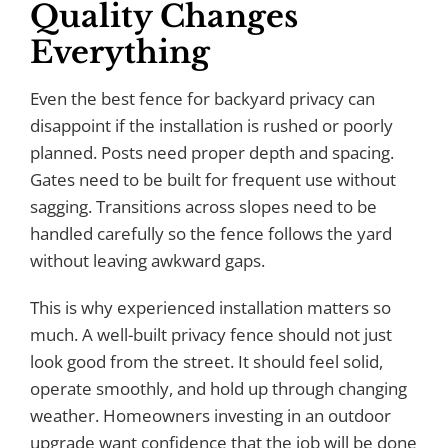
Quality Changes
Everything
Even the best fence for backyard privacy can
disappoint if the installation is rushed or poorly
planned. Posts need proper depth and spacing.
Gates need to be built for frequent use without
sagging. Transitions across slopes need to be
handled carefully so the fence follows the yard
without leaving awkward gaps.
This is why experienced installation matters so
much. A well-built privacy fence should not just
look good from the street. It should feel solid,
operate smoothly, and hold up through changing
weather. Homeowners investing in an outdoor
upgrade want confidence that the job will be done