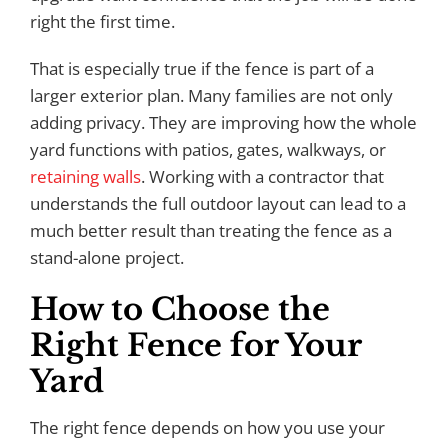
right the first time.
That is especially true if the fence is part of a
larger exterior plan. Many families are not only
adding privacy. They are improving how the whole
yard functions with patios, gates, walkways, or
retaining walls
. Working with a contractor that
understands the full outdoor layout can lead to a
much better result than treating the fence as a
stand-alone project.
How to Choose the
Right Fence for Your
Yard
The right fence depends on how you use your