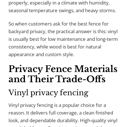
properly, especially in a climate with humidity,
seasonal temperature swings, and heavy storms.
So when customers ask for the best fence for
backyard privacy, the practical answer is this: vinyl
is usually best for low maintenance and long-term
consistency, while wood is best for natural
appearance and custom style.
Privacy Fence Materials
and Their Trade-Offs
Vinyl privacy fencing
Vinyl privacy fencing is a popular choice for a
reason. It delivers full coverage, a clean finished
look, and dependable durability. High-quality vinyl