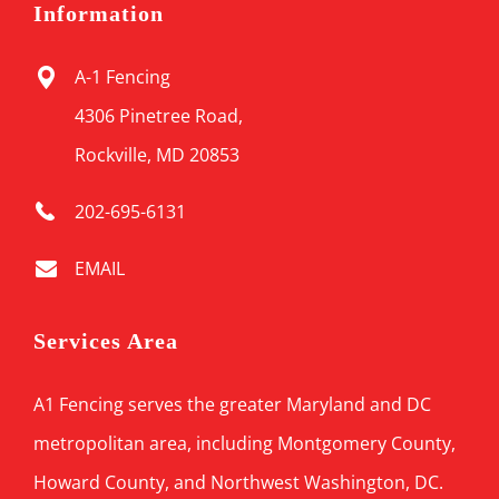
Information
A-1 Fencing
4306 Pinetree Road,
Rockville, MD 20853
202-695-6131
EMAIL
Services Area
A1 Fencing serves the greater Maryland and DC
metropolitan area, including Montgomery County,
Howard County, and Northwest Washington, DC.