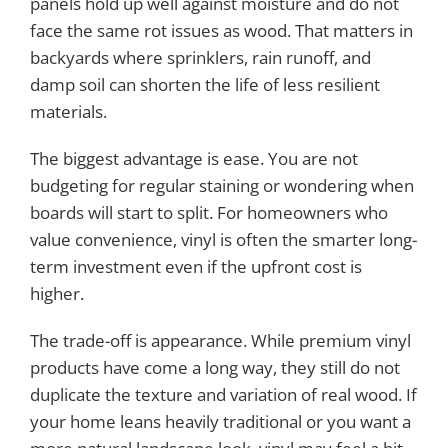
panels hold up well against moisture and do not
face the same rot issues as wood. That matters in
backyards where sprinklers, rain runoff, and
damp soil can shorten the life of less resilient
materials.
The biggest advantage is ease. You are not
budgeting for regular staining or wondering when
boards will start to split. For homeowners who
value convenience, vinyl is often the smarter long-
term investment even if the upfront cost is
higher.
The trade-off is appearance. While premium vinyl
products have come a long way, they still do not
duplicate the texture and variation of real wood. If
your home leans heavily traditional or you want a