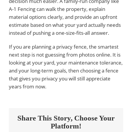
decision much easier. A family-run company like
A-1 Fencing can walk the property, explain
material options clearly, and provide an upfront
estimate based on what your yard actually needs
instead of pushing a one-size-fits-all answer.
If you are planning a privacy fence, the smartest
next step is not guessing from photos online. It is
looking at your yard, your maintenance tolerance,
and your long-term goals, then choosing a fence
that gives you privacy you will still appreciate
years from now.
Share This Story, Choose Your
Platform!