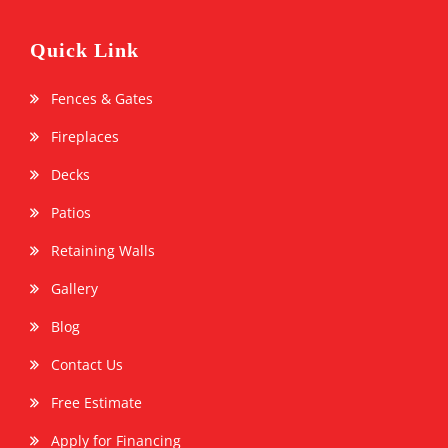
Quick Link
Fences & Gates
Fireplaces
Decks
Patios
Retaining Walls
Gallery
Blog
Contact Us
Free Estimate
Apply for Financing