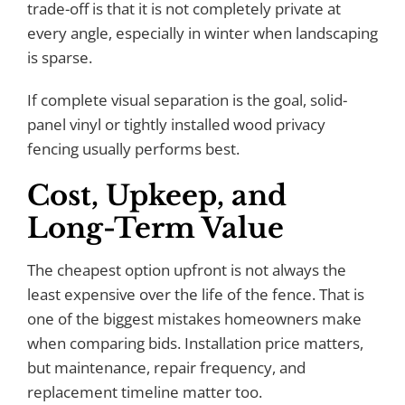
trade-off is that it is not completely private at
every angle, especially in winter when landscaping
is sparse.
If complete visual separation is the goal, solid-
panel vinyl or tightly installed wood privacy
fencing usually performs best.
Cost, Upkeep, and
Long-Term Value
The cheapest option upfront is not always the
least expensive over the life of the fence. That is
one of the biggest mistakes homeowners make
when comparing bids. Installation price matters,
but maintenance, repair frequency, and
replacement timeline matter too.