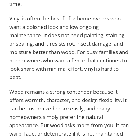
time.
Vinyl is often the best fit for homeowners who
want a polished look and low ongoing
maintenance. It does not need painting, staining,
or sealing, and it resists rot, insect damage, and
moisture better than wood. For busy families and
homeowners who want a fence that continues to
look sharp with minimal effort, vinyl is hard to
beat.
Wood remains a strong contender because it
offers warmth, character, and design flexibility. It
can be customized more easily, and many
homeowners simply prefer the natural
appearance. But wood asks more from you. It can
warp, fade, or deteriorate if it is not maintained