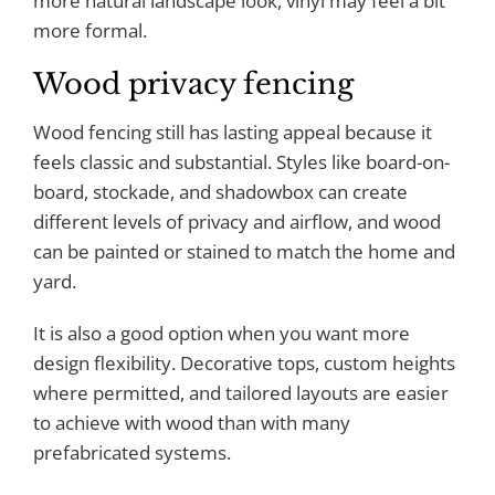
more natural landscape look, vinyl may feel a bit
more formal.
Wood privacy fencing
Wood fencing still has lasting appeal because it
feels classic and substantial. Styles like board-on-
board, stockade, and shadowbox can create
different levels of privacy and airflow, and wood
can be painted or stained to match the home and
yard.
It is also a good option when you want more
design flexibility. Decorative tops, custom heights
where permitted, and tailored layouts are easier
to achieve with wood than with many
prefabricated systems.