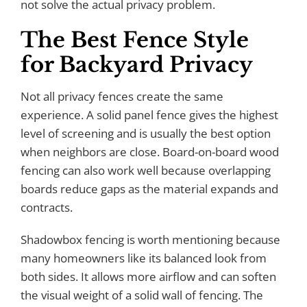
not solve the actual privacy problem.
The Best Fence Style
for Backyard Privacy
Not all privacy fences create the same
experience. A solid panel fence gives the highest
level of screening and is usually the best option
when neighbors are close. Board-on-board wood
fencing can also work well because overlapping
boards reduce gaps as the material expands and
contracts.
Shadowbox fencing is worth mentioning because
many homeowners like its balanced look from
both sides. It allows more airflow and can soften
the visual weight of a solid wall of fencing. The