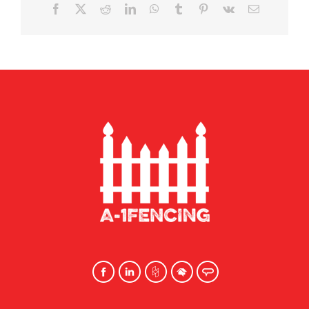
Facebook
X
Reddit
LinkedIn
WhatsApp
Tumblr
Pinterest
Vk
Email