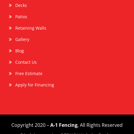
Decks
Patios
Retaining Walls
Gallery
Blog
Contact Us
Free Estimate
Apply for Financing
Copyright 2020 –
A-1 Fencing
, All Rights Reserved