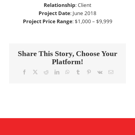
Relationship
: Client
Project Date
: June 2018
Project Price Range
: $1,000 – $9,999
Share This Story, Choose Your
Platform!
Facebook
X
Reddit
LinkedIn
WhatsApp
Tumblr
Pinterest
Vk
Email