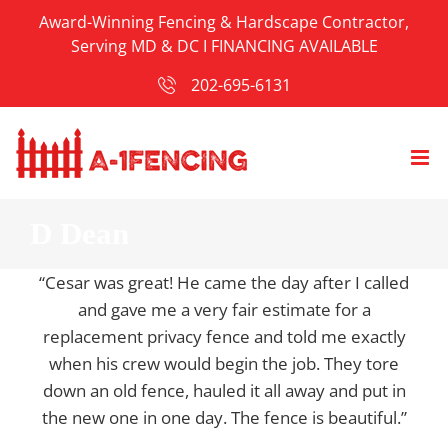
Skip
Award-Winning Fencing & Hardscape Contractor,
to
Serving MD & DC I
FINANCING AVAILABLE
content
202-695-6131
D Dean
“Cesar was great! He came the day after I called
and gave me a very fair estimate for a
replacement privacy fence and told me exactly
when his crew would begin the job. They tore
down an old fence, hauled it all away and put in
the new one in one day. The fence is beautiful.”