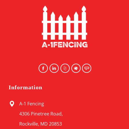
Information
A-1 Fencing
4306 Pinetree Road,
Rockville, MD 20853