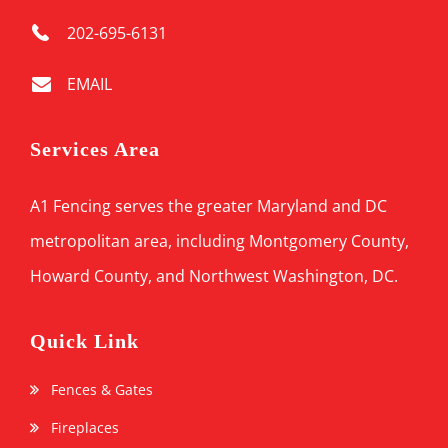
202-695-6131
EMAIL
Services Area
A1 Fencing serves the greater Maryland and DC
metropolitan area, including Montgomery County,
Howard County, and Northwest Washington, DC.
Quick Link
Fences & Gates
Fireplaces