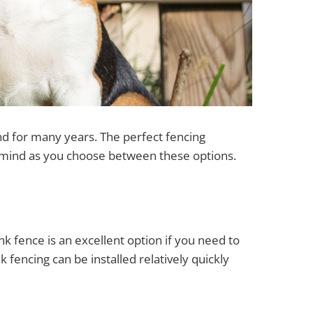
und for many years. The perfect fencing
r mind as you choose between these options.
ink fence is an excellent option if you need to
k fencing can be installed relatively quickly