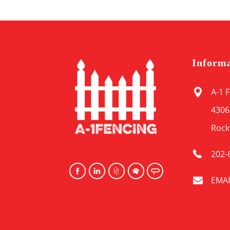
Inform
A-1 
4306
Rock
202-
EMAI