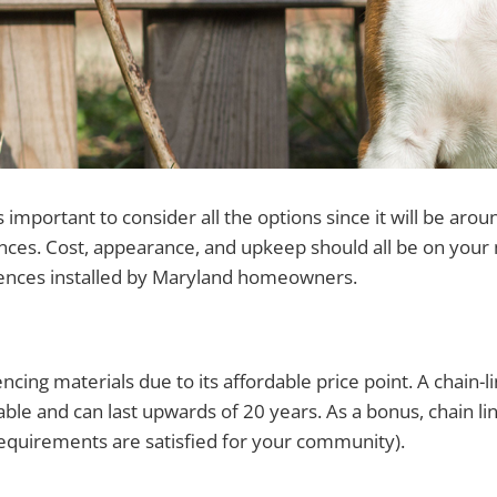
important to consider all the options since it will be aro
nces. Cost, appearance, and upkeep should all be on you
 fences installed by Maryland homeowners.
ncing materials due to its affordable price point. A chain-l
able and can last upwards of 20 years. As a bonus, chain lin
equirements are satisfied for your community).