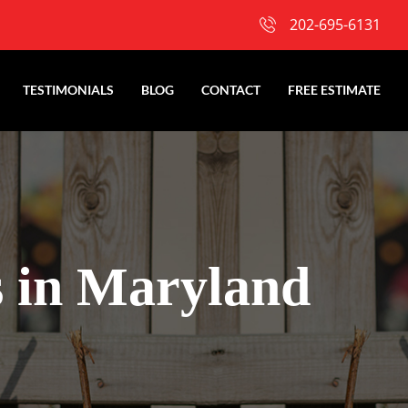
202-695-6131
TESTIMONIALS
BLOG
CONTACT
FREE ESTIMATE
s in Maryland