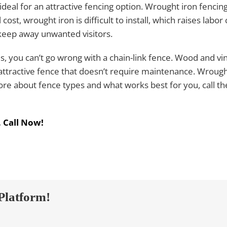
ideal for an attractive fencing option. Wrought iron fencing
 cost, wrought iron is difficult to install, which raises labo
 keep away unwanted visitors.
s, you can’t go wrong with a chain-link fence. Wood and vin
attractive fence that doesn’t require maintenance. Wrough
re about fence types and what works best for you, call the
.
Call Now!
Platform!