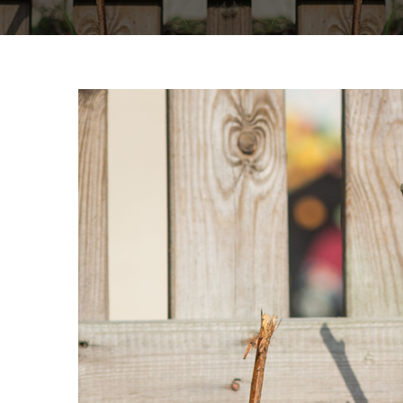
View
Larger
Image