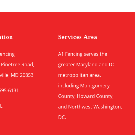
ation
Services Area
Fencing
A1 Fencing serves the
 Pinetree Road,
greater Maryland and DC
ville, MD 20853
metropolitan area,
including Montgomery
695-6131
County, Howard County,
L
and Northwest Washington,
DC.