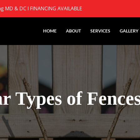
ng MD & DC I
FINANCING AVAILABLE
HOME
ABOUT
SERVICES
GALLERY
r Types of Fence