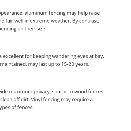
 appearance, aluminum fencing may help raise
d fair well in extreme weather. By contrast,
ending on their size.
e excellent for keeping wandering eyes at bay.
maintained, may last up to 15-20 years.
rovide maximum privacy, similar to wood fences.
lean off dirt. Vinyl fencing may require a
ypes of fences.