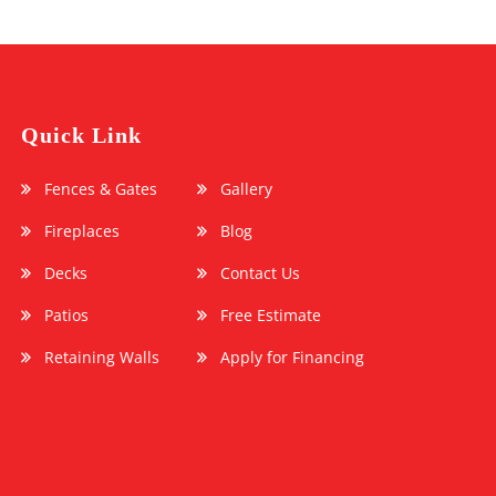
Quick Link
Fences & Gates
Gallery
Fireplaces
Blog
Decks
Contact Us
Patios
Free Estimate
Retaining Walls
Apply for Financing