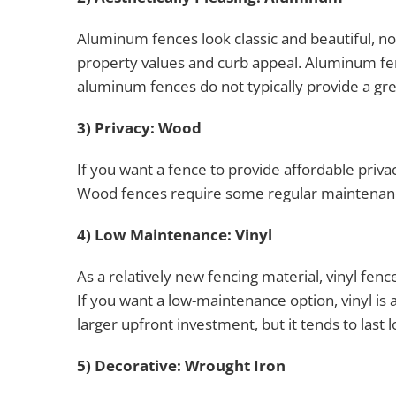
Aluminum fences look classic and beautiful, no
property values and curb appeal. Aluminum fenc
aluminum fences do not typically provide a gre
3) Privacy: Wood
If you want a fence to provide affordable priv
Wood fences require some regular maintenance 
4) Low Maintenance: Vinyl
As a relatively new fencing material, vinyl fen
If you want a low-maintenance option, vinyl is 
larger upfront investment, but it tends to las
5) Decorative: Wrought Iron