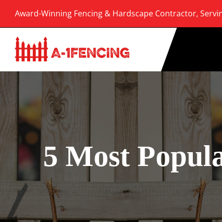
Skip
Award-Winning Fencing & Hardscape Contractor, Servi
to
content
5 Most Popula