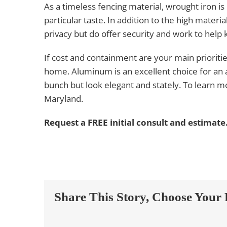
As a timeless fencing material, wrought iron is 
particular taste. In addition to the high material
privacy but do offer security and work to help
If cost and containment are your main prioritie
home. Aluminum is an excellent choice for an 
bunch but look elegant and stately. To learn mo
Maryland.
Request a FREE initial consult and estimate
Share This Story, Choose Your 