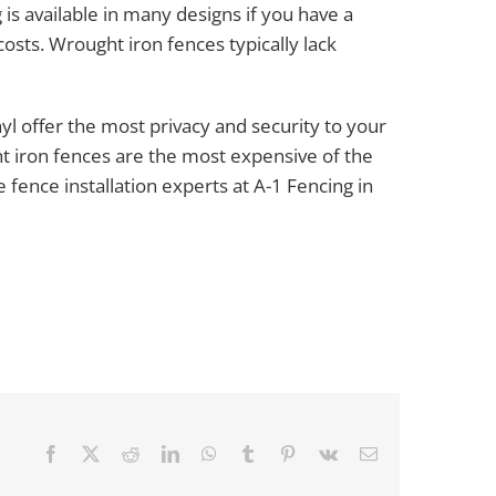
 is available in many designs if you have a
r costs. Wrought iron fences typically lack
yl offer the most privacy and security to your
t iron fences are the most expensive of the
 fence installation experts at A-1 Fencing in
Facebook
X
Reddit
LinkedIn
WhatsApp
Tumblr
Pinterest
Vk
Email