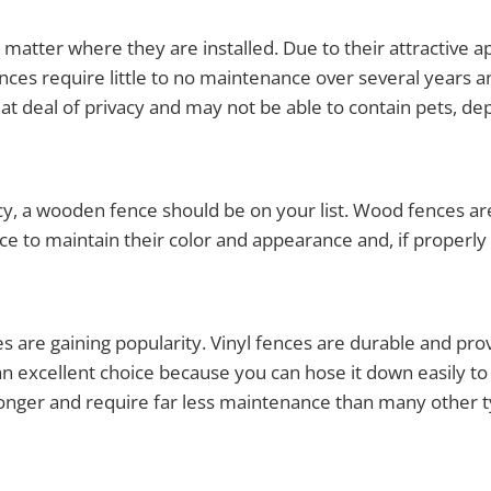
 matter where they are installed. Due to their attractive
es require little to no maintenance over several years an
at deal of privacy and may not be able to contain pets, dep
acy, a wooden fence should be on your list. Wood fences ar
to maintain their color and appearance and, if properly 
ces are gaining popularity. Vinyl fences are durable and p
an excellent choice because you can hose it down easily to c
t longer and require far less maintenance than many other t