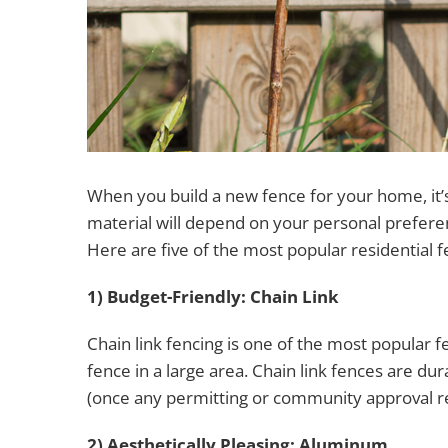
When you build a new fence for your home, it’s 
material will depend on your personal prefere
Here are five of the most popular residential
1) Budget-Friendly: Chain Link
Chain link fencing is one of the most popular fe
fence in a large area. Chain link fences are dur
(once any permitting or community approval r
2) Aesthetically Pleasing: Aluminum