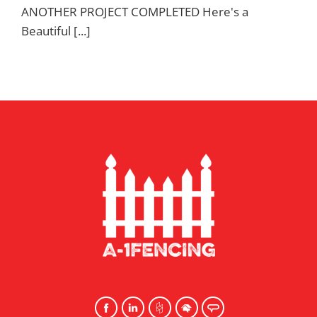
ANOTHER PROJECT COMPLETED Here's a
Beautiful [...]