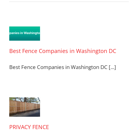
t
e
anies
Best Fence Companies in Washington DC
ington
Best Fence Companies in Washington DC [...]
VACY
CE
PRIVACY FENCE