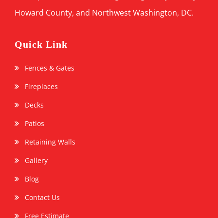
Howard County, and Northwest Washington, DC.
Quick Link
Fences & Gates
Fireplaces
Decks
Patios
Retaining Walls
Gallery
Blog
Contact Us
Free Estimate