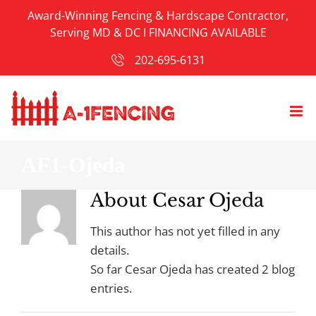
Skip
Award-Winning Fencing & Hardscape Contractor,
to
Serving MD & DC I
FINANCING AVAILABLE
content
202-695-6131
AF1-Ojeda
About
Cesar Ojeda
This author has not yet filled in any
details.
So far Cesar Ojeda has created 2 blog
entries.