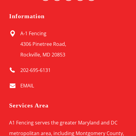
Information
A-1 Fencing
4306 Pinetree Road,
Rockville, MD 20853
202-695-6131
EMAIL
Services Area
A1 Fencing serves the greater Maryland and DC
metropolitan area, including Montgomery County,