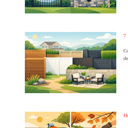
7 
Co
de
s for
 Home
H