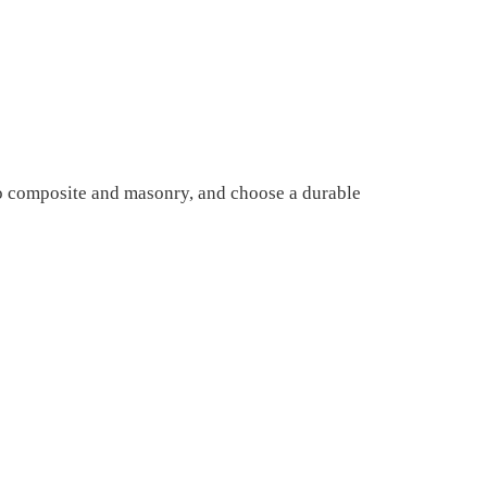
to composite and masonry, and choose a durable