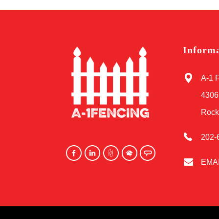
Inform
A-1 
4306
Rock
202-
EMA