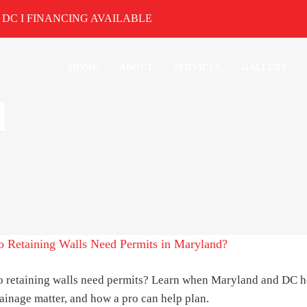
& DC I
FINANCING AVAILABLE
HOME
ABOUT
SERVICES
GALLERY
d
 Retaining Walls Need Permits in Maryland?
 retaining walls need permits? Learn when Maryland and DC 
ainage matter, and how a pro can help plan.