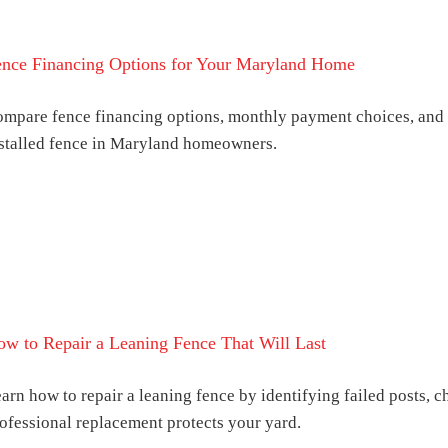
ence Financing Options for Your Maryland Home
mpare fence financing options, monthly payment choices, and s
stalled fence in Maryland homeowners.
w to Repair a Leaning Fence That Will Last
arn how to repair a leaning fence by identifying failed posts, 
ofessional replacement protects your yard.