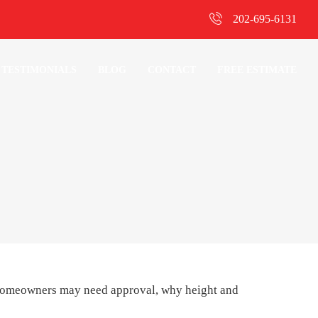
202-695-6131
TESTIMONIALS
BLOG
CONTACT
FREE ESTIMATE
homeowners may need approval, why height and