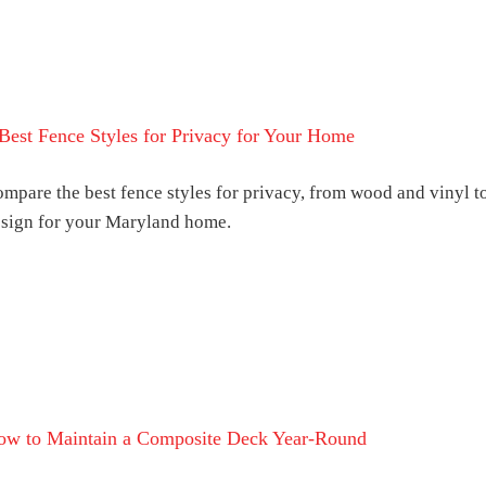
Best Fence Styles for Privacy for Your Home
mpare the best fence styles for privacy, from wood and vinyl 
sign for your Maryland home.
ow to Maintain a Composite Deck Year-Round