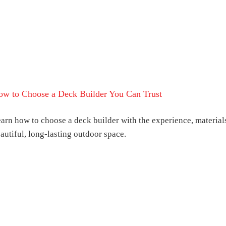
ow to Choose a Deck Builder You Can Trust
arn how to choose a deck builder with the experience, materials
autiful, long-lasting outdoor space.