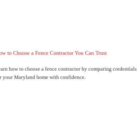
w to Choose a Fence Contractor You Can Trust
arn how to choose a fence contractor by comparing credentials,
r your Maryland home with confidence.