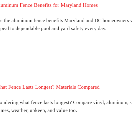
luminum Fence Benefits for Maryland Homes
e the aluminum fence benefits Maryland and DC homeowners va
peal to dependable pool and yard safety every day.
hat Fence Lasts Longest? Materials Compared
ndering what fence lasts longest? Compare vinyl, aluminum, s
mes, weather, upkeep, and value too.