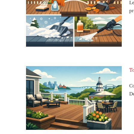
Le
pr
n a
ear-
T
Co
De
Deck
land