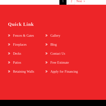
1
2
Next
Quick Link
Fences & Gates
Gallery
Fireplaces
Blog
Decks
Contact Us
Patios
Free Estimate
Retaining Walls
Apply for Financing