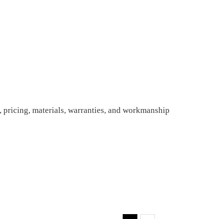
 pricing, materials, warranties, and workmanship