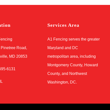
ation
Services Area
Fencing
A1 Fencing serves the greater
 Pinetree Road,
Maryland and DC
ville, MD 20853
metropolitan area, including
Montgomery County, Howard
695-6131
County, and Northwest
IL
Washington, DC.