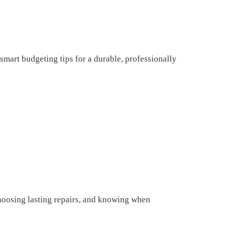
mart budgeting tips for a durable, professionally
choosing lasting repairs, and knowing when