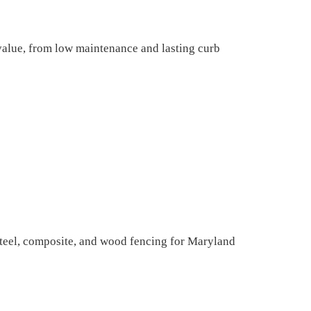
lue, from low maintenance and lasting curb
teel, composite, and wood fencing for Maryland