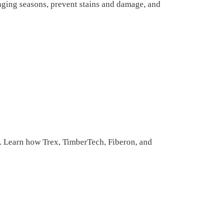
ging seasons, prevent stains and damage, and
 Learn how Trex, TimberTech, Fiberon, and