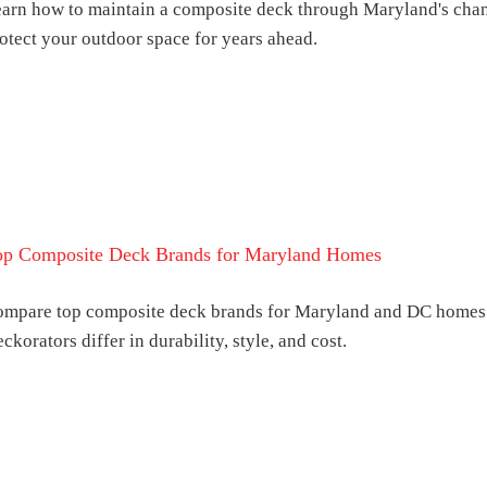
arn how to maintain a composite deck through Maryland's chan
otect your outdoor space for years ahead.
op Composite Deck Brands for Maryland Homes
mpare top composite deck brands for Maryland and DC homes.
ckorators differ in durability, style, and cost.