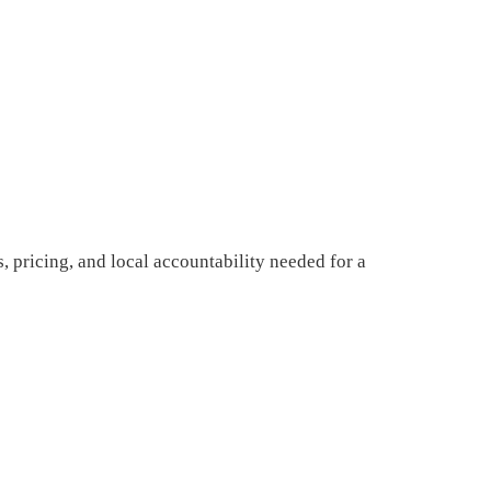
, pricing, and local accountability needed for a