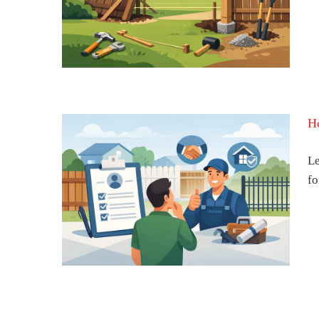
t Will
Ho
Le
fo
Fence
Can